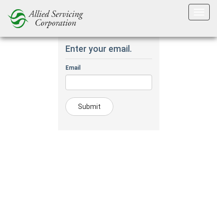
Forgot Password?.
Enter your email.
Email