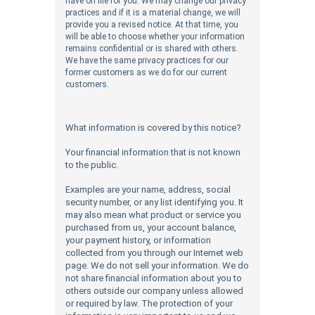
have on file for you. We may change our privacy
practices and if it is a material change, we will
provide you a revised notice. At that time, you
will be able to choose whether your information
remains confidential or is shared with others.
We have the same privacy practices for our
former customers as we do for our current
customers.
What information is covered by this notice?
Your financial information that is not known
to the public.
Examples are your name, address, social
security number, or any list identifying you. It
may also mean what product or service you
purchased from us, your account balance,
your payment history, or information
collected from you through our Internet web
page.
We do not sell your information. We do
not share financial information about you to
others outside our company unless allowed
or required by law. The protection of your