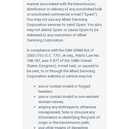
manner associated with the transmission,
distribution or delivery of any unsolicited bulk
or unsolicited commercial e-mail (“Spam”).
You may not use any Allied Servicing
Corporation services to send Spam. You also
may not deliver Spam or cause Spam to be
delivered to any customers of Allied
Servicing Corporation.
In compliance with the CAN-SPAM Act of
2003 (15 U.S.C. 7701, et seq., Public Law No.
108-187, was S.877 of the 108th United
States Congress), e-mail sent, or caused to
be sent, to or through the Allied Servicing
Corporation website or service may not:
use or contain invalid or forged
headers;
use or contain invalid or non-existent
domain names;
employ any technique to otherwise
misrepresent, hide or obscure any
information in identifying the point of
origin or the transmission path;
use other means of deceptive