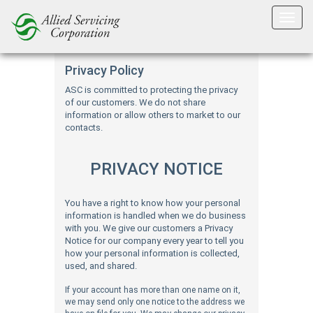
Privacy
Privacy Policy
ASC is committed to protecting the privacy
of our customers. We do not share
information or allow others to market to our
contacts.
PRIVACY NOTICE
You have a right to know how your personal
information is handled when we do business
with you. We give our customers a Privacy
Notice for our company every year to tell you
how your personal information is collected,
used, and shared.
If your account has more than one name on it,
we may send only one notice to the address we