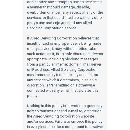
or authorize any attempt to use its services in
a manner that could damage, disable,
overburden or impair any aspect of any of the
services, or that could interfere with any other
party’s use and enjoyment of any Allied
Servicing Corporation service.
If Allied Servicing Corporation believes that
unauthorized or improper use is being made
of any service, it may, without notice, take
such action as it, in its sole discretion, deems
appropriate, including blocking messages
from a particular internet domain, mail server
or IP address. Allied Servicing Corporation
may immediately terminate any account on
any service which it determines, in its sole
discretion, is transmitting or is otherwise
connected with any e-mail that violates this
policy.
Nothing in this policy is intended to grant any
right to transmit or send e-mail to, or through,
the Allied Servicing Corporation website
and/or services. Failure to enforce this policy
in every instance does not amount to a waiver