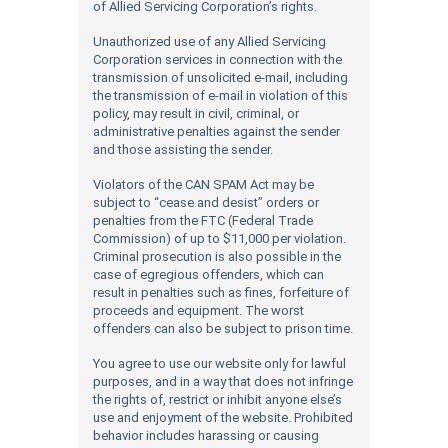
of Allied Servicing Corporation’s rights.
Unauthorized use of any Allied Servicing
Corporation services in connection with the
transmission of unsolicited e-mail, including
the transmission of e-mail in violation of this
policy, may result in civil, criminal, or
administrative penalties against the sender
and those assisting the sender.
Violators of the CAN SPAM Act may be
subject to “cease and desist” orders or
penalties from the FTC (Federal Trade
Commission) of up to $11,000 per violation.
Criminal prosecution is also possible in the
case of egregious offenders, which can
result in penalties such as fines, forfeiture of
proceeds and equipment. The worst
offenders can also be subject to prison time.
You agree to use our website only for lawful
purposes, and in a way that does not infringe
the rights of, restrict or inhibit anyone else’s
use and enjoyment of the website. Prohibited
behavior includes harassing or causing