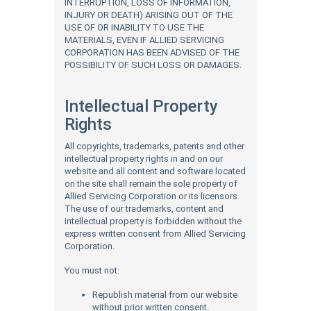
INTERRUPTION, LOSS OF INFORMATION,
INJURY OR DEATH) ARISING OUT OF THE
USE OF OR INABILITY TO USE THE
MATERIALS, EVEN IF ALLIED SERVICING
CORPORATION HAS BEEN ADVISED OF THE
POSSIBILITY OF SUCH LOSS OR DAMAGES.
Intellectual Property
Rights
All copyrights, trademarks, patents and other
intellectual property rights in and on our
website and all content and software located
on the site shall remain the sole property of
Allied Servicing Corporation or its licensors.
The use of our trademarks, content and
intellectual property is forbidden without the
express written consent from Allied Servicing
Corporation.
You must not:
Republish material from our website
without prior written consent.