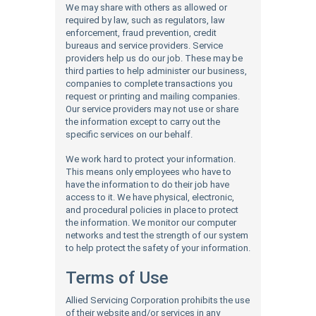
We may share with others as allowed or
required by law, such as regulators, law
enforcement, fraud prevention, credit
bureaus and service providers. Service
providers help us do our job. These may be
third parties to help administer our business,
companies to complete transactions you
request or printing and mailing companies.
Our service providers may not use or share
the information except to carry out the
specific services on our behalf.
We work hard to protect your information.
This means only employees who have to
have the information to do their job have
access to it. We have physical, electronic,
and procedural policies in place to protect
the information. We monitor our computer
networks and test the strength of our system
to help protect the safety of your information.
Terms of Use
Allied Servicing Corporation prohibits the use
of their website and/or services in any