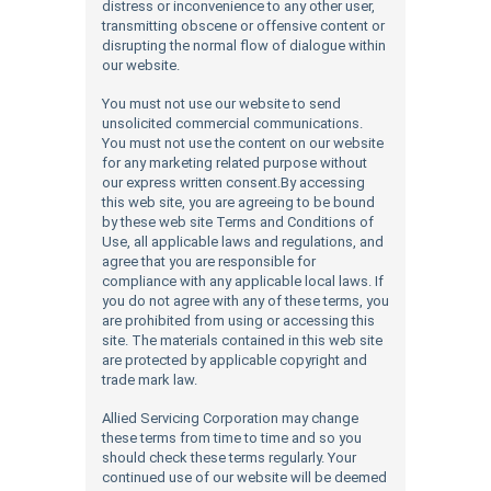
distress or inconvenience to any other user,
transmitting obscene or offensive content or
disrupting the normal flow of dialogue within
our website.
You must not use our website to send
unsolicited commercial communications.
You must not use the content on our website
for any marketing related purpose without
our express written consent.By accessing
this web site, you are agreeing to be bound
by these web site Terms and Conditions of
Use, all applicable laws and regulations, and
agree that you are responsible for
compliance with any applicable local laws. If
you do not agree with any of these terms, you
are prohibited from using or accessing this
site. The materials contained in this web site
are protected by applicable copyright and
trade mark law.
Allied Servicing Corporation may change
these terms from time to time and so you
should check these terms regularly. Your
continued use of our website will be deemed