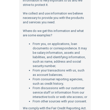
information is very important to us and we
strive to protect it.
We collect and use information we believe
necessary to provide you with the products
and services you need.
Where do we get this information and what
are some examples?
From you, on applications, loan
documents or correspondence. It may
be salary information, assets and
liabilities, and identifying information,
such as name, address and social
security number;
From your transactions with us, such
as account balances;
From consumer reporting agencies,
such as credit history;
From discussions with our customer
service staff or information from our
interactive tools or web site access; or
From other sources with your consent.
We comply with the Fair Credit Reporting Act.