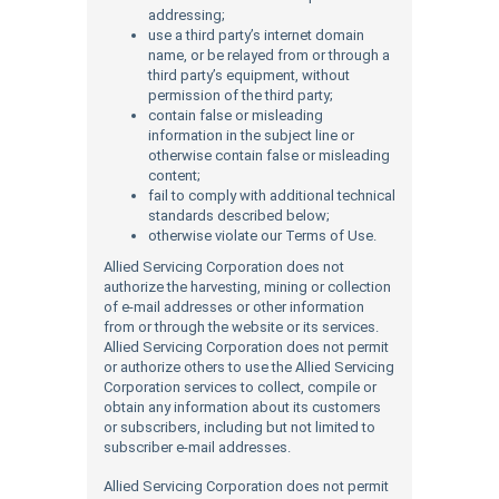
addressing;
use a third party’s internet domain
name, or be relayed from or through a
third party’s equipment, without
permission of the third party;
contain false or misleading
information in the subject line or
otherwise contain false or misleading
content;
fail to comply with additional technical
standards described below;
otherwise violate our Terms of Use.
Allied Servicing Corporation does not
authorize the harvesting, mining or collection
of e-mail addresses or other information
from or through the website or its services.
Allied Servicing Corporation does not permit
or authorize others to use the Allied Servicing
Corporation services to collect, compile or
obtain any information about its customers
or subscribers, including but not limited to
subscriber e-mail addresses.
Allied Servicing Corporation does not permit