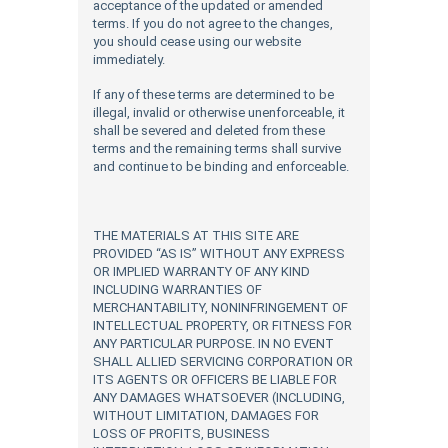
acceptance of the updated or amended
terms. If you do not agree to the changes,
you should cease using our website
immediately.
If any of these terms are determined to be
illegal, invalid or otherwise unenforceable, it
shall be severed and deleted from these
terms and the remaining terms shall survive
and continue to be binding and enforceable.
THE MATERIALS AT THIS SITE ARE
PROVIDED “AS IS” WITHOUT ANY EXPRESS
OR IMPLIED WARRANTY OF ANY KIND
INCLUDING WARRANTIES OF
MERCHANTABILITY, NONINFRINGEMENT OF
INTELLECTUAL PROPERTY, OR FITNESS FOR
ANY PARTICULAR PURPOSE. IN NO EVENT
SHALL ALLIED SERVICING CORPORATION OR
ITS AGENTS OR OFFICERS BE LIABLE FOR
ANY DAMAGES WHATSOEVER (INCLUDING,
WITHOUT LIMITATION, DAMAGES FOR
LOSS OF PROFITS, BUSINESS